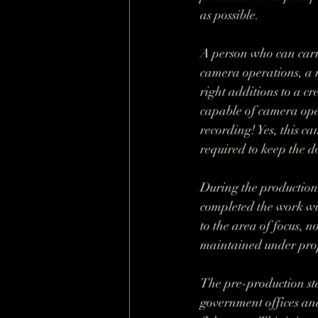
as possible.
A person who can carry
camera operations, a 
right additions to a c
capable of camera ope
recording! Yes, this ca
required to keep the 
During the production 
completed the work wit
to the area of focus,
maintained under prop
The pre-production st
government offices and