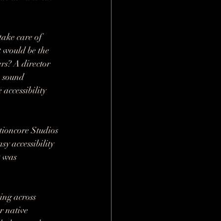
take care of 
 would be the 
rs? A director 
 sound 
 accessibility 
tioncore Studios 
y accessibility 
t was 
ing across 
r native 