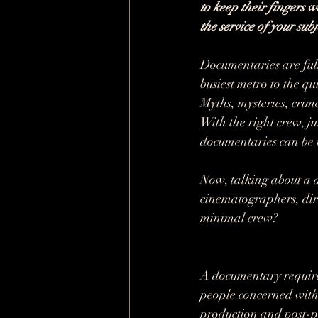
to keep their fingers w
the service of your subj
Documentaries are fully
busiest metro to the qu
Myths, mysteries, crim
With the right crew, j
documentaries can be
Now, talking about a d
cinematographers, direc
minimal crew?
A documentary requires 
people concerned with 
production and post-p