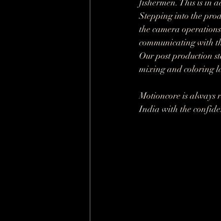
fishermen. This is in 
Stepping into the prod
the camera operations 
communicating with th
Our post production st
mixing and coloring la
Motioncore is always r
India with the confiden