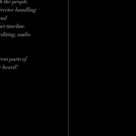
h the people. 
irector handling 
and 
t timeline. 
editing, audio 
ent parts of 
be heard!