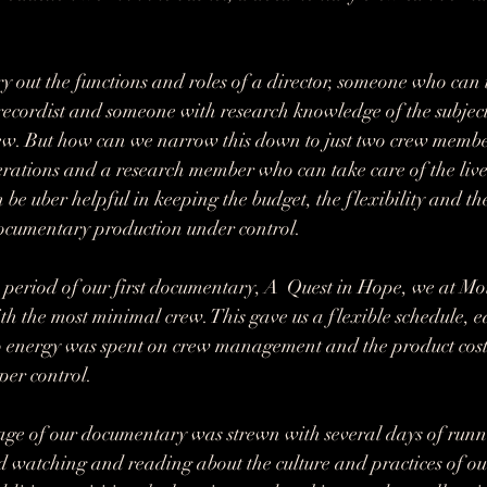
 out the functions and roles of a director, someone who can 
recordist and someone with research knowledge of the subject
rew. But how can we narrow this down to just two crew membe
rations and a research member who can take care of the live
n be uber helpful in keeping the budget, the flexibility and the
documentary production under control. 
period of our first documentary, A  Quest in Hope, we at Mo
h the most minimal crew. This gave us a flexible schedule, eas
 no energy was spent on crew management and the product cos
er control. 
age of our documentary was strewn with several days of runn
 watching and reading about the culture and practices of ou