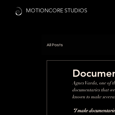
MOTIONCORE STUDIOS
All Posts
Documen
Agnes Varda, one of th
documentaries that wer
known to make several
“I make documentaries f