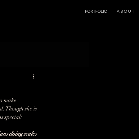
PORTFOLIO
A B O U T
to make 
ld. Though she is 
s special:
ans doing scales 