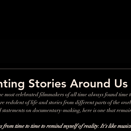
ting Stories Around Us
e most celebrated filmmakers of all time always found time 
e redolent of life and stories from different parts of the wor
 statements on documentary-making, here is one that remain
rom time to time to remind myself of reality. It's like musici