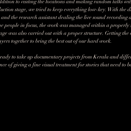
addition to visiting the locations and making random talks wit
uction stage, we tried to keep everything low-key. With the d
and the research assistant dealing the live sound recording 
e people in focus, the work was managed within a properly se
age was also carried out with a proper structure. Getting the 
yers together to bring the best out of our hard work.
eady to take up documentary projects from Kerala and differ
ce of giving a fine visual treatment for stories that need to 