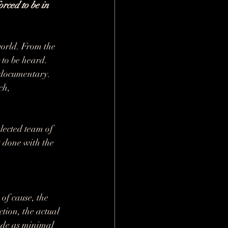
orced to be in 
 world. From the 
 to be heard. 
a documentary. 
ch, 
lected team of 
t done with the 
of cause, the 
tion, the actual 
ade as minimal 