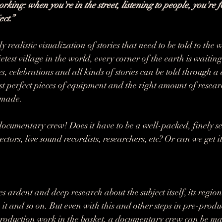
orking: when you're in the street, listening to people, you're f
ect.”
 realistic visualization of stories that need to be told to the
ietest village in the world, every corner of the earth is waiting
es, celebrations and all kinds of stories can be told through 
ust perfect pieces of equipment and the right amount of resear
 made.
ocumentary crew! Does it have to be a well-packed, finely se
tors, live sound recordists, researchers, etc? Or can we get i
ardent and deep research about the subject itself, its region 
it and so on. But even with this and other steps in pre-produc
roduction work in the basket, a documentary crew can be m