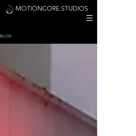
MOTIONCORE STUDIOS
BLOG