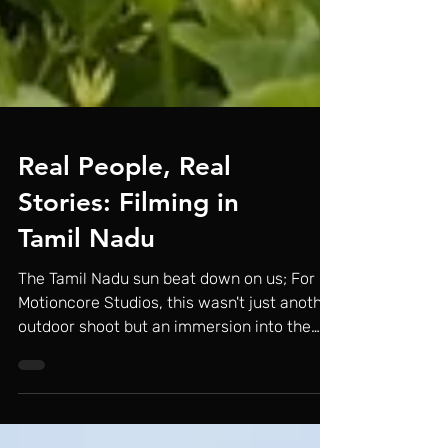
Real People, Real
Stories: Filming in
Tamil Nadu
The Tamil Nadu sun beat down on us; For
Motioncore Studios, this wasn't just another
outdoor shoot but an immersion into the
heart of...