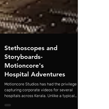
Stethoscopes and
Storyboards-
Motioncore's
Hospital Adventures
Motioncore Studios has had the privilege of
capturing corporate videos for several
hospitals across Kerala. Unlike a typical
studio...